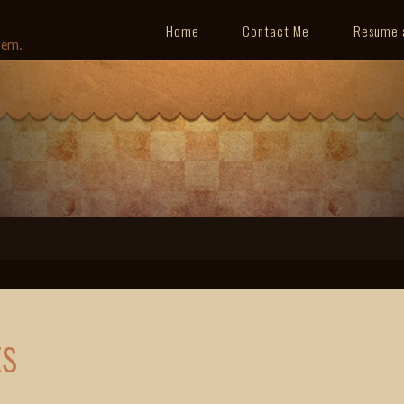
Home
Contact Me
Resume 
'em.
ts