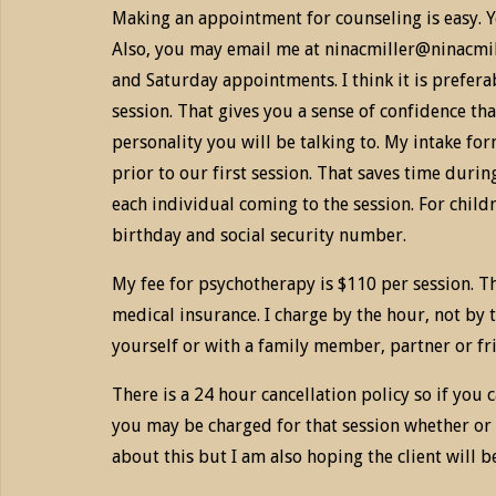
Making an appointment for counseling is easy. Yo
Also, you may email me at ninacmiller@ninacmill
and Saturday appointments. I think it is preferab
session. That gives you a sense of confidence tha
personality you will be talking to. My intake for
prior to our first session. That saves time durin
each individual coming to the session. For childr
birthday and social security number.
My fee for psychotherapy is $110 per session. T
medical insurance. I charge by the hour, not by 
yourself or with a family member, partner or frie
There is a 24 hour cancellation policy so if you
you may be charged for that session whether or 
about this but I am also hoping the client will b