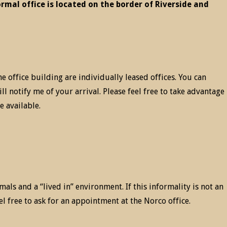
ormal office is located on the border of Riverside and
he office building are individually leased offices. You can
ll notify me of your arrival. Please feel free to take advantage
e available.
mals and a “lived in” environment. If this informality is not an
eel free to ask for an appointment at the Norco office.