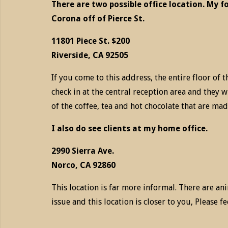
There are two possible office location. My f
Corona off of Pierce St.
11801 Piece St. $200
Riverside, CA 92505
If you come to this address, the entire floor of t
check in at the central reception area and they wi
of the coffee, tea and hot chocolate that are mad
I also do see clients at my home office.
2990 Sierra Ave.
Norco, CA 92860
This location is far more informal. There are ani
issue and this location is closer to you, Please f