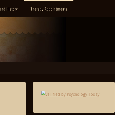
and History
Therapy Appointments