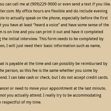
u can call me at (909)229-9000 or even send a text if you like.
er.com. My office hours are flexible and do include evening
le to actually speak on the phone, especially before the first
t you have at least “heard a voice” and have some sense of the
m is on line and you can print it out and have it completed
g the initial interview. This form needs to be completed by
en, I will just need their basic information such as name,
hat is payable at the time and can possibly be reimbursed by
the person, so this fee is the same whether you come by
nd. I can take cash or check, but I do not accept credit cards.
 cancel or need to move your appointment at the last minute,
not you actually attend. I really try to be accommodating
e respectful of my time.